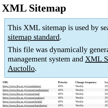
XML Sitemap
This XML sitemap is used by se
sitemap standard
.
This file was dynamically gener
management system and
XML Si
Auctollo
.
URL
Priority
Change frequency
La
https://www.ibw.ac.jp/consultation/
60%
Weekly
20
https://www.ibw.ac.jp/course/readmission/
60%
Weekly
20
https://www.ibw.ac.jp/course/nail/
60%
Weekly
20
https://www.ibw.ac.jp/course/makeup/
60%
Weekly
20
https://www.ibw.ac.jp/course/bridal/
60%
Weekly
20
https://www.ibw.ac.jp/course/hairdesign/
60%
Weekly
20