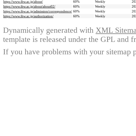
https://www.ibw.ac.jp/about/
60%
Weekly
20
https://www.ibw.ac.jp/about/about02/
60%
Weekly
20
https://www.ibw.ac.jp/admission/correspondence/
60%
Weekly
20
https://www.ibw.ac.jp/authorization/
60%
Weekly
20
Dynamically generated with
XML Sitemap
template is released under the GPL and fr
If you have problems with your sitemap p