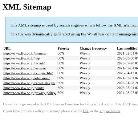
XML Sitemap
This XML sitemap is used by search engines which follow the
XML sitemap 
This file was dynamically generated using the
WordPress
content managemen
URL
Priority
Change frequency
Last modifie
https://www.ibw.ac.jp/sitemap/
60%
Weekly
2021-02-01 0
https://www.ibw.ac.jp/faq/
60%
Weekly
2023-03-30 0
https://www.ibw.ac.jp/recruit/
60%
Weekly
2023-07-28 0
https://www.ibw.ac.jp/lecturer/
60%
Weekly
2021-02-01 0
https://www.ibw.ac.jp/campus_life/
60%
Weekly
2026-04-17 0
https://www.ibw.ac.jp/admission/
60%
Weekly
2021-02-01 0
https://www.ibw.ac.jp/career_design/
60%
Weekly
2026-04-08 2
https://www.ibw.ac.jp/points/
60%
Weekly
2026-05-01 0
https://www.ibw.ac.jp/privacy-policy/
60%
Weekly
2024-08-07 0
Dynamically generated with
XML Sitemap Generator for Google
by
Auctollo
. This XSLT templ
If you have problems with your sitemap please visit the
FAQ
or the
support forum
.