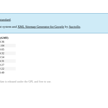
standard
.
t system and
XML Sitemap Generator for Google
by
Auctollo
.
d (GMT)
4:36
1:04
3:05
4:32
3:54
4:31
0:27
2:22
3:49
ate is released under the GPL and free to use.