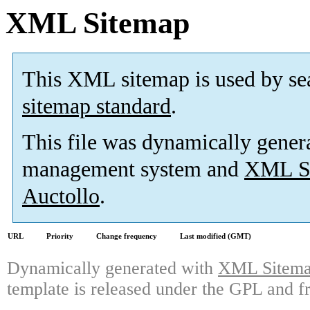
XML Sitemap
This XML sitemap is used by se
sitemap standard
.
This file was dynamically gener
management system and
XML Si
Auctollo
.
URL
Priority
Change frequency
Last modified (GMT)
Dynamically generated with
XML Sitemap
template is released under the GPL and fr