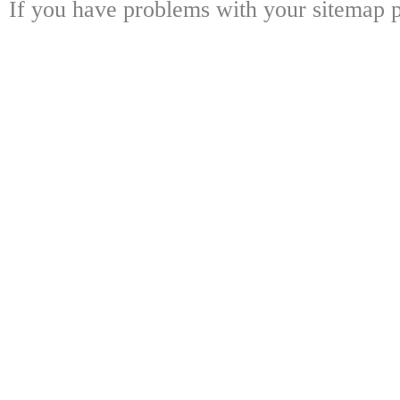
If you have problems with your sitemap p